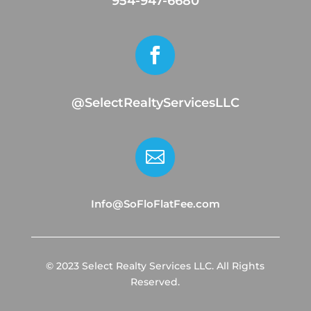
954-947-6680

@SelectRealtyServicesLLC

Info@SoFloFlatFee.com
© 2023 Select Realty Services LLC. All Rights
Reserved.