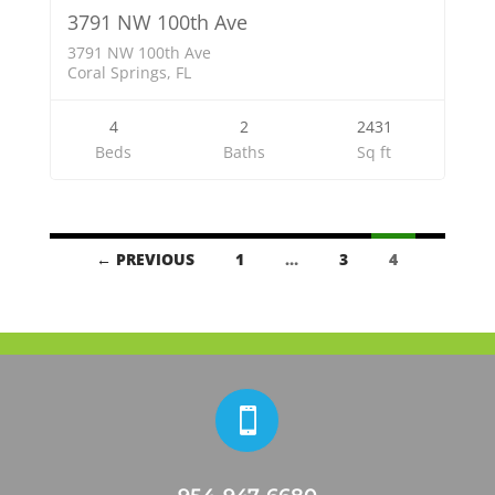
3791 NW 100th Ave
3791 NW 100th Ave
Coral Springs, FL
4
2
2431
Beds
Baths
Sq ft
Listings
← PREVIOUS
1
…
3
4
navigation
