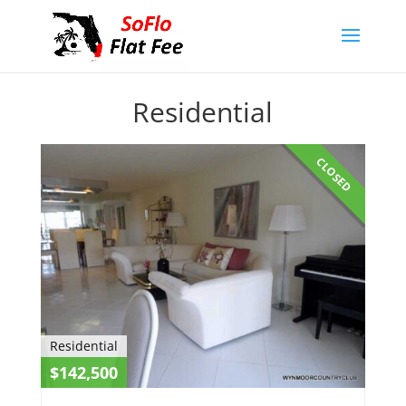
Residential
CLOSED
Residential
$142,500