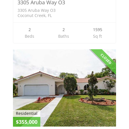
3305 Aruba Way O3
3305 Aruba Way O3
Coconut Creek, FL
2
2
1595
Beds
Baths
Sq ft
CLOSED
Residential
$355,000